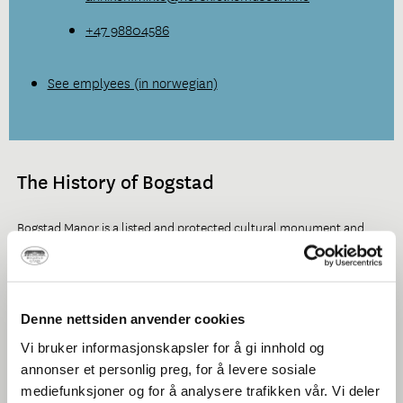
+47 98804586
See emplyees (in norwegian)
The History of Bogstad
Bogstad Manor is a listed and protected cultural monument and
one of the few country estates in Norway.
It holds a central position in Norwegian history, both as an industrial
estate and as a centre during important periods of our political
Denne nettsiden anvender cookies
history.
Vi bruker informasjonskapsler for å gi innhold og
annonser et personlig preg, for å levere sosiale
mediefunksjoner og for å analysere trafikken vår. Vi deler