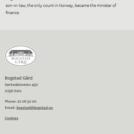
son-in-law, the only count in Norway, became the minister of
finance.
Bogstad Gård
Sørkedalsveien 450
0758 Oslo
Phone:
22 06 52 00
Email:
bogstad@bogstad.no
Cookies