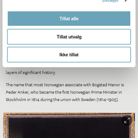
In 1649 the Danish-Norwegian king Fredrik III sold Bogstad and
number of other farms to Morten Lauritzen. These forest holdings
Tillat alle
provided raw material for sawmills and the timber trade, both
rapidly expanding enterprised in the 17th century.
Tillat utvalg
The Manor remained in the same family from its establishment in
1649 until it was left to the Bogstad Foundation in 1955,
Ikke tillat
administered under the Norwegian Folk Museum. A unique gift, they
left everything as it was so it’s an authentic place with layers of
layers of significant history.
The name that most Norwegian associate with Bogstad Manor is
Peder Anker, who became the first Norwegian Prime Minister in
Stockholm in 1814 during the union with Sweden (1814-1905).