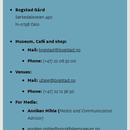
Bogstad Gård
Sørkedalsveien 450
N-0758 Oslo
Museum, Café and shop:
Mail:
bogstad@bogstad.no
Phone:
(+47) 22 06 52 00
Venues:
Mail:
utleie@bogstad.no
Phone:
(+47) 22 12 36 50
For Media:
Anniken Mihle (
Media and Communication
Advisor)
anniken.mihle
@norskfolkemuseum.no