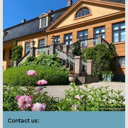
Bogstad gård
Contact us: