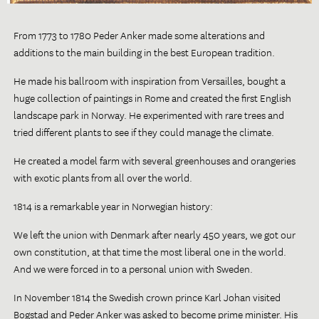
From 1773 to 1780 Peder Anker made some alterations and
additions to the main building in the best European tradition.
He made his ballroom with inspiration from Versailles, bought a
huge collection of paintings in Rome and created the first English
landscape park in Norway. He experimented with rare trees and
tried different plants to see if they could manage the climate.
He created a model farm with several greenhouses and orangeries
with exotic plants from all over the world.
1814 is a remarkable year in Norwegian history:
We left the union with Denmark after nearly 450 years, we got our
own constitution, at that time the most liberal one in the world.
And we were forced in to a personal union with Sweden.
In November 1814 the Swedish crown prince Karl Johan visited
Bogstad and Peder Anker was asked to become prime minister. His