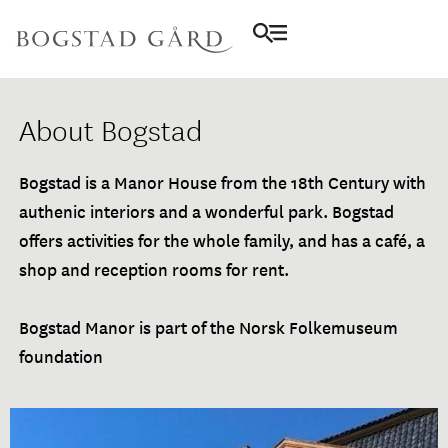
About Bogstad
Bogstad is a Manor House from the 18th Century with
authenic interiors and a wonderful park. Bogstad
offers activities for the whole family, and has a café, a
shop and reception rooms for rent.
Bogstad Manor is part of the Norsk Folkemuseum
foundation